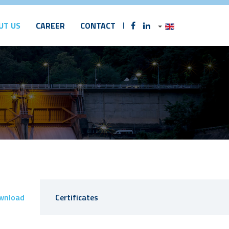
UT US
CAREER
CONTACT
wnload
Certificates