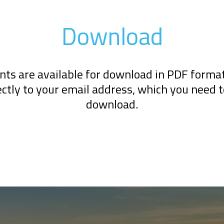
Download
ts are available for download in PDF format.
ectly to your email address, which you need 
download.