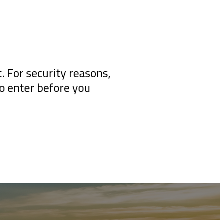
 For security reasons,
to enter before you