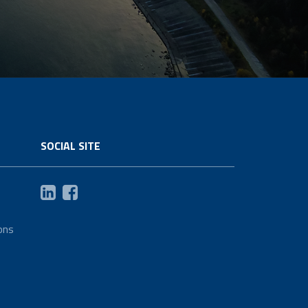
SOCIAL SITE
ons