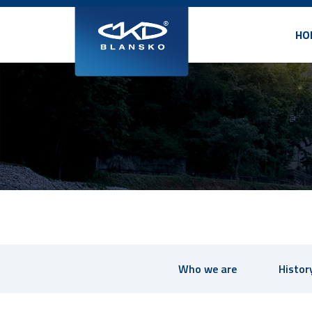
HO
Who we are
Histor