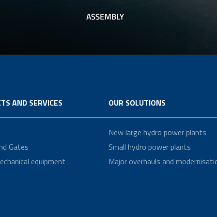
TS AND SERVICES
OUR SOLUTIONS
New large hydro power plants
nd Gates
Small hydro power plants
echanical equipment
Major overhauls and modernisati