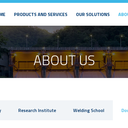
ME
PRODUCTS AND SERVICES
OUR SOLUTIONS
ABO
ABOUT US
y
Research Institute
Welding School
Do