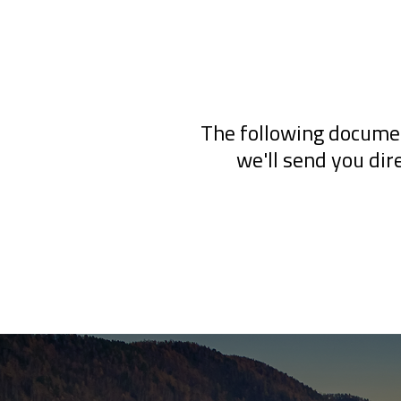
The following documen
we'll send you dir