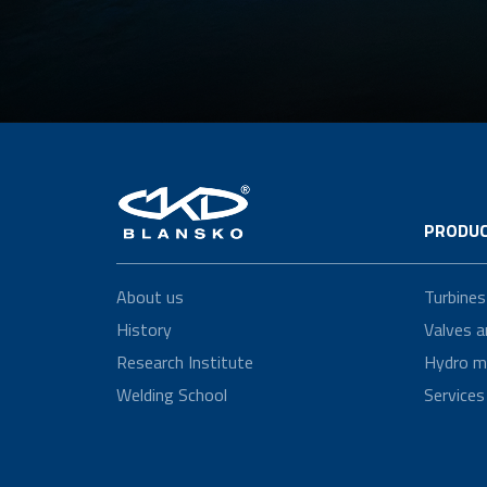
PRODUC
About us
Turbines
History
Valves a
Research Institute
Hydro m
Welding School
Services